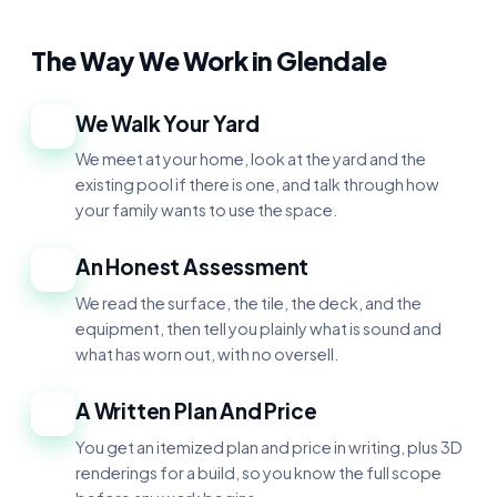
The Way We Work in Glendale
We Walk Your Yard
1
We meet at your home, look at the yard and the
existing pool if there is one, and talk through how
your family wants to use the space.
An Honest Assessment
2
We read the surface, the tile, the deck, and the
equipment, then tell you plainly what is sound and
what has worn out, with no oversell.
A Written Plan And Price
3
You get an itemized plan and price in writing, plus 3D
renderings for a build, so you know the full scope