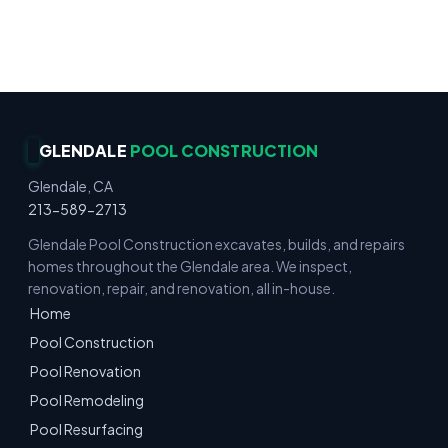
Gunite & Fiberglass · Decks & Hardscape ·
Residential & Commercial · Reliable Service
GLENDALE
POOL CONSTRUCTION
Glendale, CA
213-589-2713
Glendale Pool Construction excavates, builds, and repairs
homes throughout the Glendale area. We inspect,
renovation, repair, and renovation, all in-house.
Home
Pool Construction
Pool Renovation
Pool Remodeling
Pool Resurfacing