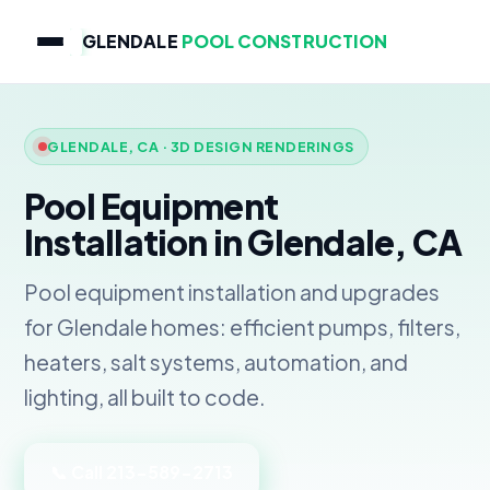
GLENDALE
POOL CONSTRUCTION
GLENDALE, CA · 3D DESIGN RENDERINGS
Pool Equipment
Installation in Glendale, CA
Pool equipment installation and upgrades
for Glendale homes: efficient pumps, filters,
heaters, salt systems, automation, and
lighting, all built to code.
📞 Call 213-589-2713