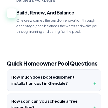
before any work begins.
Build, Renew, And Balance
4
One crew carries the build or renovation through
each stage, then balances the water and walks you
through running and caring for the pool.
Quick Homeowner Pool Questions
How much does pool equipment
installation cost in Glendale?
How soon can you schedule a free
inspection?