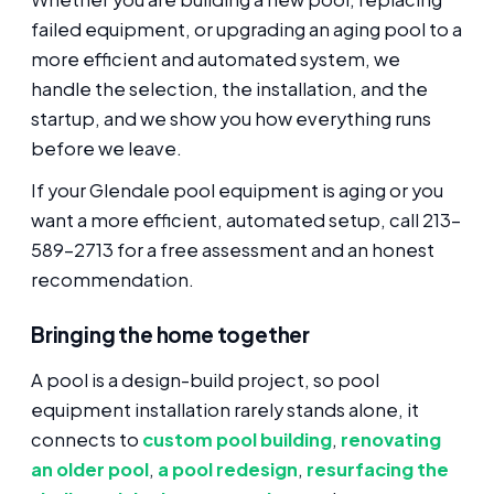
failed equipment, or upgrading an aging pool to a
more efficient and automated system, we
handle the selection, the installation, and the
startup, and we show you how everything runs
before we leave.
If your Glendale pool equipment is aging or you
want a more efficient, automated setup, call 213-
589-2713 for a free assessment and an honest
recommendation.
Bringing the home together
A pool is a design-build project, so pool
equipment installation rarely stands alone, it
connects to
custom pool building
,
renovating
an older pool
,
a pool redesign
,
resurfacing the