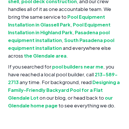
shell
,
pool deck construction
, and our crew
handles all of it as one accountable team. We
bring the same service to
Pool Equipment
Installation in Glassell Park
,
Pool Equipment
Installation in Highland Park
,
Pasadena pool
equipment installation
,
South Pasadena pool
equipment installation
and everywhere else
across
the Glendale area
.
If you searched for
pool builders near me
, you
have reached a local pool builder, call
213-589-
2713
any time. For background, read
Designing a
Family-Friendly Backyard Pool for a Flat
Glendale Lot
on our blog, or head back to
our
Glendale home page
to see everything we do.