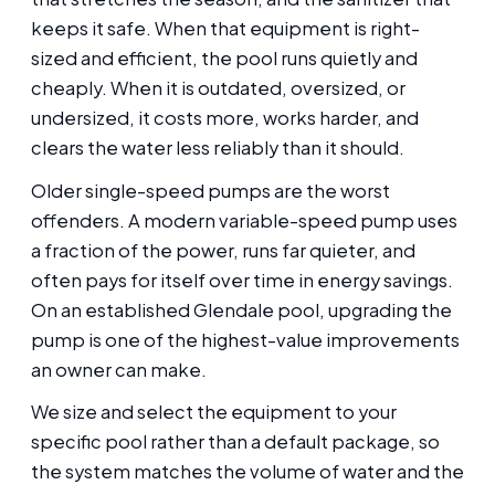
keeps it safe. When that equipment is right-
sized and efficient, the pool runs quietly and
cheaply. When it is outdated, oversized, or
undersized, it costs more, works harder, and
clears the water less reliably than it should.
Older single-speed pumps are the worst
offenders. A modern variable-speed pump uses
a fraction of the power, runs far quieter, and
often pays for itself over time in energy savings.
On an established Glendale pool, upgrading the
pump is one of the highest-value improvements
an owner can make.
We size and select the equipment to your
specific pool rather than a default package, so
the system matches the volume of water and the