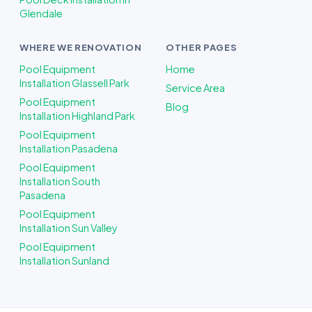
Glendale
WHERE WE RENOVATION
OTHER PAGES
Pool Equipment
Home
Installation Glassell Park
Service Area
Pool Equipment
Blog
Installation Highland Park
Pool Equipment
Installation Pasadena
Pool Equipment
Installation South
Pasadena
Pool Equipment
Installation Sun Valley
Pool Equipment
Installation Sunland