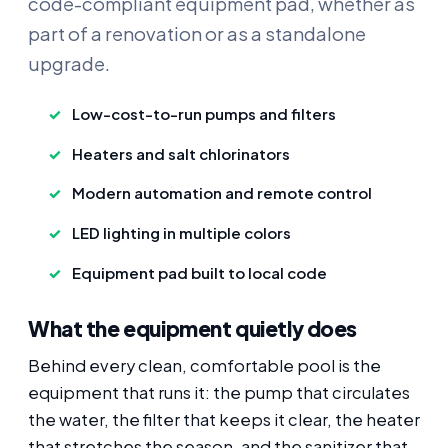
code-compliant equipment pad, whether as
part of a renovation or as a standalone
upgrade.
Low-cost-to-run pumps and filters
Heaters and salt chlorinators
Modern automation and remote control
LED lighting in multiple colors
Equipment pad built to local code
What the equipment quietly does
Behind every clean, comfortable pool is the
equipment that runs it: the pump that circulates
the water, the filter that keeps it clear, the heater
that stretches the season, and the sanitizer that