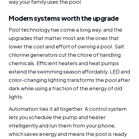
way your family uses the pool.
Modern systems worth the upgrade
Pool technology has come a long way, and the
upgrades that matter most are the ones that
lower the cost and effort of owning a pool. Salt
chlorine generators cut the chore of handling
chemicals. Efficient heaters and heat pumps
extend the swimming season affordably. LED and
color-changing lighting transforms the pool after
dark while using a fraction of the energy of old
lights.
Automation ties it all together. A control system
lets you schedule the pump and heater
intelligently and run them from your phone,
which saves energy and means the pool is ready