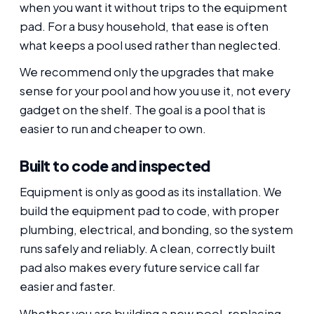
when you want it without trips to the equipment
pad. For a busy household, that ease is often
what keeps a pool used rather than neglected.
We recommend only the upgrades that make
sense for your pool and how you use it, not every
gadget on the shelf. The goal is a pool that is
easier to run and cheaper to own.
Built to code and inspected
Equipment is only as good as its installation. We
build the equipment pad to code, with proper
plumbing, electrical, and bonding, so the system
runs safely and reliably. A clean, correctly built
pad also makes every future service call far
easier and faster.
Whether you are building a new pool, replacing