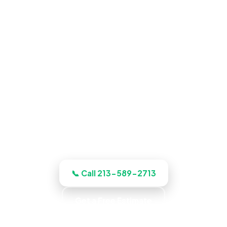
Pool Construction in Glendale,
CA
Book an inspection and our Glendale
crews inspects, documents, and quotes
the job up front, and quotes the work
before we start, licensed, insured, and
clear.
📞 Call 213-589-2713
Get a Free Estimate