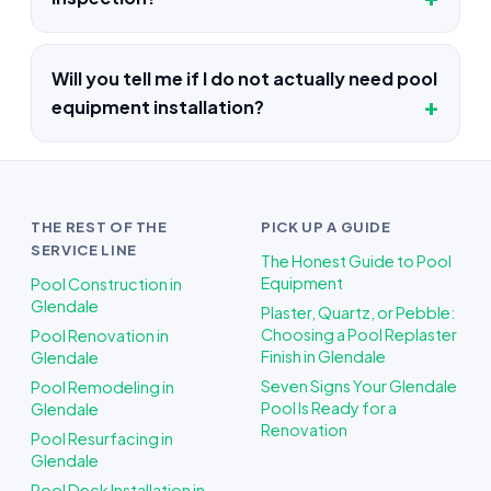
Will you tell me if I do not actually need pool
equipment installation?
THE REST OF THE
PICK UP A GUIDE
SERVICE LINE
The Honest Guide to Pool
Equipment
Pool Construction in
Glendale
Plaster, Quartz, or Pebble:
Choosing a Pool Replaster
Pool Renovation in
Finish in Glendale
Glendale
Seven Signs Your Glendale
Pool Remodeling in
Pool Is Ready for a
Glendale
Renovation
Pool Resurfacing in
Glendale
Pool Deck Installation in