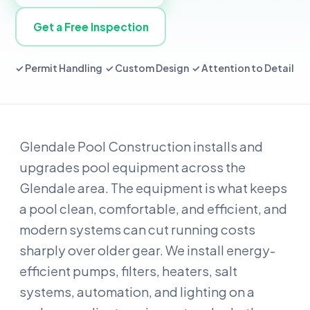
Get a Free Inspection
✓ Permit Handling ✓ Custom Design ✓ Attention to Detail
Glendale Pool Construction installs and
upgrades pool equipment across the
Glendale area. The equipment is what keeps
a pool clean, comfortable, and efficient, and
modern systems can cut running costs
sharply over older gear. We install energy-
efficient pumps, filters, heaters, salt
systems, automation, and lighting on a