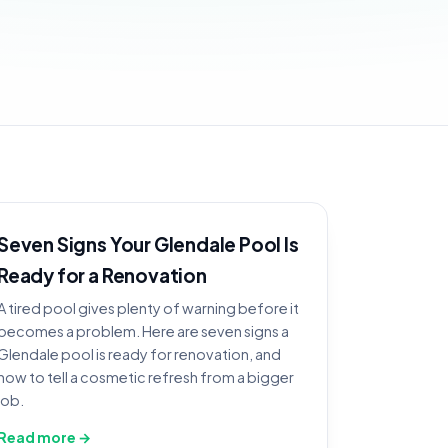
Seven Signs Your Glendale Pool Is
Ready for a Renovation
A tired pool gives plenty of warning before it
becomes a problem. Here are seven signs a
Glendale pool is ready for renovation, and
how to tell a cosmetic refresh from a bigger
job.
Read more →