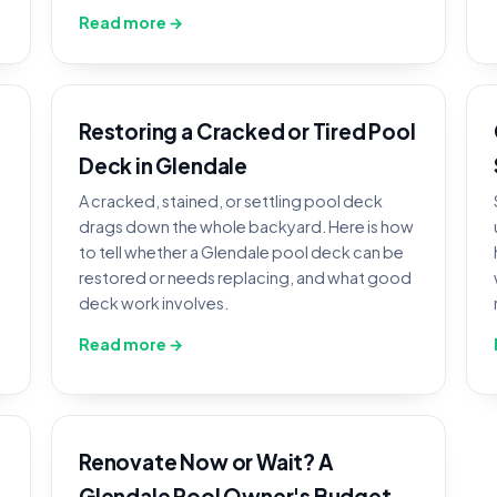
Read more →
Restoring a Cracked or Tired Pool
Deck in Glendale
A cracked, stained, or settling pool deck
drags down the whole backyard. Here is how
to tell whether a Glendale pool deck can be
restored or needs replacing, and what good
deck work involves.
Read more →
Renovate Now or Wait? A
Glendale Pool Owner's Budget