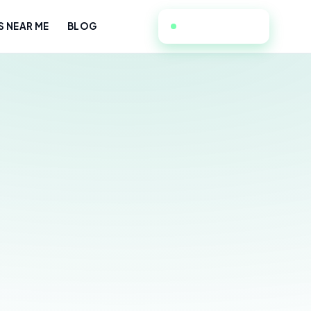
213-589-2713
S NEAR ME
BLOG