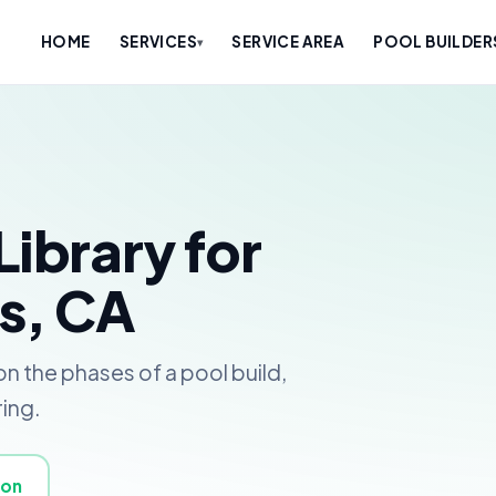
HOME
SERVICES
SERVICE AREA
POOL BUILDER
▾
Library for
s, CA
n the phases of a pool build,
ring.
ion