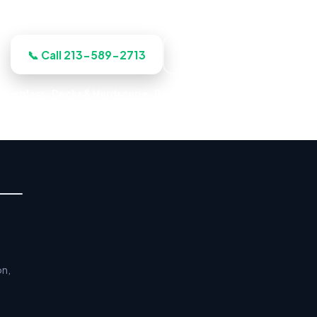
the work before we start, licensed, insured, and clear.
📞 Call 213-589-2713
Get a Free Estimate
iberglass · Decks & Hardscape · Residential & Commercial · Relia
on,