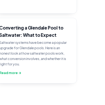
Converting a Glendale Pool to
Saltwater: What to Expect
Saltwater systems have become a popular
upgrade for Glendale pools. Here is an
honest look at how saltwater pools work,
what conversion involves, and whether it is
right for you.
Read more →