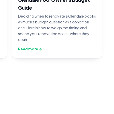
Guide
Deciding when to renovate a Glendale pool is
as much a budget question as a condition
one. Here is how to weigh the timing and
spend your renovation dollars where they
count.
Read more →
ol Construction in Glendale,
r Glendale crews inspects, documents, and quotes th