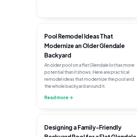
Pool Remodel Ideas That
Modernize an Older Glendale
Backyard
An older pool on a flat Glendale lot has more
potential than it shows. Here are practical
remodel ideas that modernize the pool and
the whole backyard around it.
Read more →
Designing a Family-Friendly
Backyard Pool for a Flat Glendale