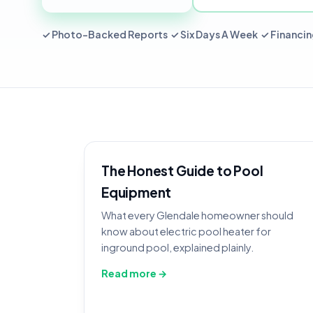
✓ Photo-Backed Reports ✓ Six Days A Week ✓ Financin
The Honest Guide to Pool
Equipment
What every Glendale homeowner should
know about electric pool heater for
inground pool, explained plainly.
Read more →