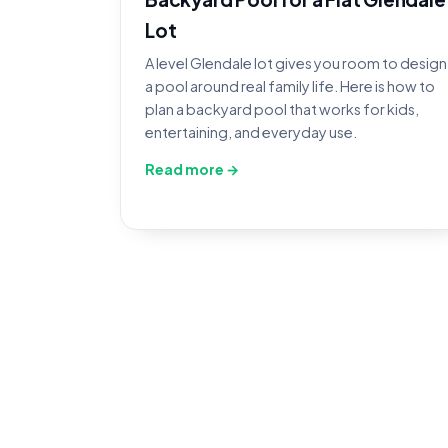
Lot
A level Glendale lot gives you room to design
a pool around real family life. Here is how to
plan a backyard pool that works for kids,
entertaining, and everyday use.
Read more →
Po
Book an inspection and ou