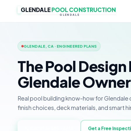
GLENDALE
POOL CONSTRUCTION
GLENDALE
GLENDALE, CA · ENGINEERED PLANS
The Pool Design 
Glendale Owner
Real pool building know-how for Glendale o
finish choices, deck materials, and smart hi
📞 Call 213-589-2713
Get a Free Inspect