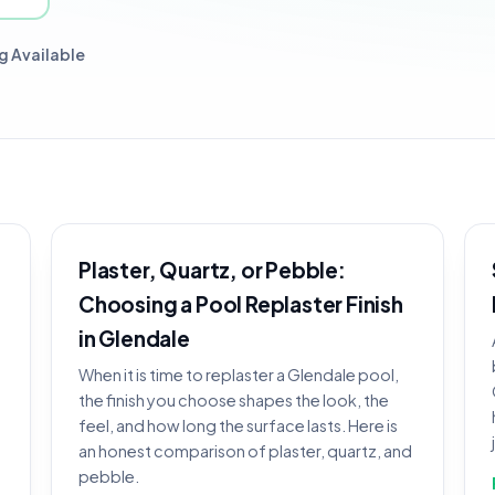
g Available
Plaster, Quartz, or Pebble:
Choosing a Pool Replaster Finish
in Glendale
When it is time to replaster a Glendale pool,
the finish you choose shapes the look, the
feel, and how long the surface lasts. Here is
an honest comparison of plaster, quartz, and
pebble.