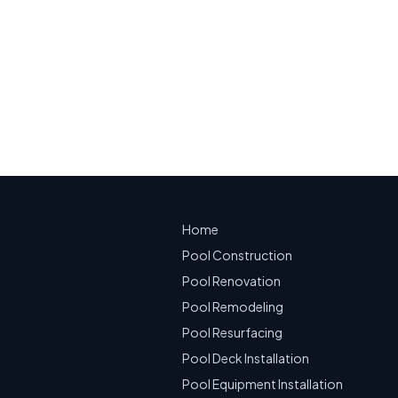
ble Service
Home
Pool Construction
Pool Renovation
Pool Remodeling
Pool Resurfacing
Pool Deck Installation
Pool Equipment Installation