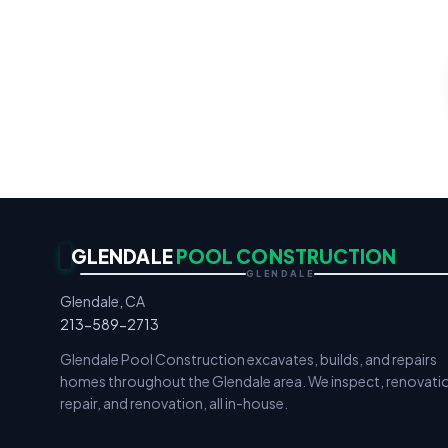
Gunite & F
GLENDALE
POOL CONSTRUCTION
GLENDALE
Glendale, CA
213-589-2713
Glendale Pool Construction excavates, builds, and repairs
homes throughout the Glendale area. We inspect, renovati
repair, and renovation, all in-house.