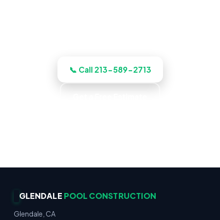
the job up front, and quotes the work
before we start, licensed, insured, and
clear.
📞 Call 213-589-2713
Get a Free Estimate
Gunite & Fiberglass · Decks & Hardscape ·
Residential & Commercial · Reliable Service
GLENDALE
POOL CONSTRUCTION
Glendale, CA