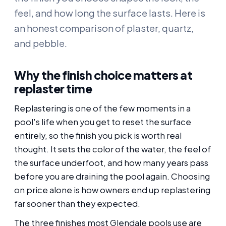
feel, and how long the surface lasts. Here is
an honest comparison of plaster, quartz,
and pebble.
Why the finish choice matters at
replaster time
Replastering is one of the few moments in a
pool's life when you get to reset the surface
entirely, so the finish you pick is worth real
thought. It sets the color of the water, the feel of
the surface underfoot, and how many years pass
before you are draining the pool again. Choosing
on price alone is how owners end up replastering
far sooner than they expected.
The three finishes most Glendale pools use are