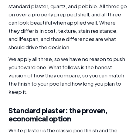
standard plaster, quartz, and pebble. All three go
on over a properly prepped shell, and all three
can look beautiful when applied well. Where
they differ is in cost, texture, stain resistance,
and lifespan, and those differences are what
should drive the decision.
We apply all three, so we have no reason to push
you toward one. What follows is the honest
version of how they compare, so you can match
the finish to your pool and how long you plan to
keep it.
Standard plaster: the proven,
economical option
White plaster is the classic pool finish and the