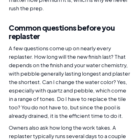
rush the prep.
Common questions before you
replaster
A few questions come up on nearly every
replaster. How long will the new finish last? That
depends on the finish and your water chemistry,
with pebble generally lasting longest and plaster
the shortest. Can I change the water color? Yes,
especially with quartz and pebble, which come
in a range of tones. Do I have to replace the tile
too? You do not have to, but since the pool is
already drained, it is the efficient time to do it.
Owners also ask how long the work takes. A
replaster typically runs several days to a couple