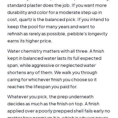
standard plaster does the job. If you want more
durability and color for a moderate step up in
cost, quartz is the balanced pick. If you intend to
keep the pool for many years and want to
refinish as rarely as possible, pebble's longevity
earns its higher price.
Water chemistry matters with all three. A finish
kept in balanced water lasts its full expected
span, while aggressive or neglected water
shortens any of them. We walk you through
caring for whichever finish you choose so it
reaches the lifespan you paid for.
Whatever you pick, the prep underneath
decides as much as the finish on top. A finish
applied over a poorly prepped shell fails early no
matter how premium it is, which is why we never