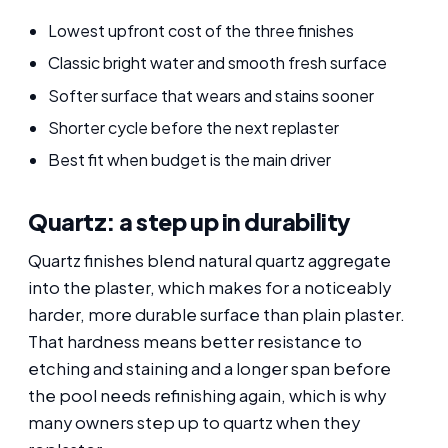
Lowest upfront cost of the three finishes
Classic bright water and smooth fresh surface
Softer surface that wears and stains sooner
Shorter cycle before the next replaster
Best fit when budget is the main driver
Quartz: a step up in durability
Quartz finishes blend natural quartz aggregate
into the plaster, which makes for a noticeably
harder, more durable surface than plain plaster.
That hardness means better resistance to
etching and staining and a longer span before
the pool needs refinishing again, which is why
many owners step up to quartz when they