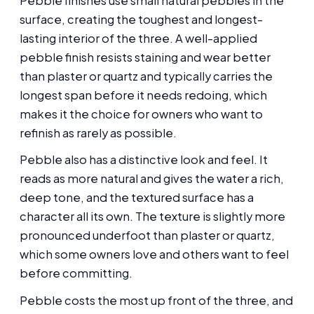
Pebble finishes use small natural pebbles in the
surface, creating the toughest and longest-
lasting interior of the three. A well-applied
pebble finish resists staining and wear better
than plaster or quartz and typically carries the
longest span before it needs redoing, which
makes it the choice for owners who want to
refinish as rarely as possible.
Pebble also has a distinctive look and feel. It
reads as more natural and gives the water a rich,
deep tone, and the textured surface has a
character all its own. The texture is slightly more
pronounced underfoot than plaster or quartz,
which some owners love and others want to feel
before committing.
Pebble costs the most up front of the three, and