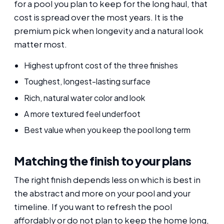
for a pool you plan to keep for the long haul, that
cost is spread over the most years. It is the
premium pick when longevity and a natural look
matter most.
Highest upfront cost of the three finishes
Toughest, longest-lasting surface
Rich, natural water color and look
A more textured feel underfoot
Best value when you keep the pool long term
Matching the finish to your plans
The right finish depends less on which is best in
the abstract and more on your pool and your
timeline. If you want to refresh the pool
affordably or do not plan to keep the home long,