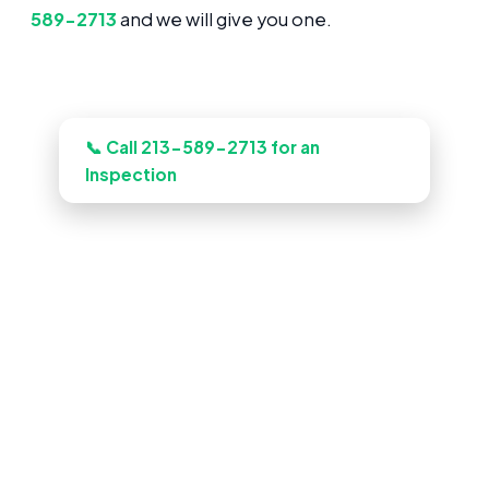
589-2713
and we will give you one.
Need this looked at in Glendale?
📞 Call 213-589-2713 for an
Inspection
Pool Construction in Glendale,
CA
Book an inspection and our Glendale
crews inspects, documents, and quotes