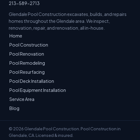
213-589-2713
Glendale Pool Construction excavates, builds, and repairs
homes throughout the Glendale area. We inspect,
renovation, repair, and renovation, all in-house.
Home
Pool Construction
Pool Renovation
Pool Remodeling
Pool Resurfacing
Pool Deck Installation
Pool Equipment Installation
Service Area
Blog
© 2026 Glendale Pool Construction. Pool Construction in
Glendale, CA. Licensed & insured.