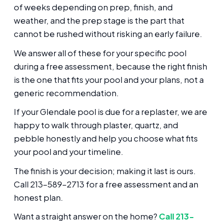
of weeks depending on prep, finish, and
weather, and the prep stage is the part that
cannot be rushed without risking an early failure.
We answer all of these for your specific pool
during a free assessment, because the right finish
is the one that fits your pool and your plans, not a
generic recommendation.
If your Glendale pool is due for a replaster, we are
happy to walk through plaster, quartz, and
pebble honestly and help you choose what fits
your pool and your timeline.
The finish is your decision; making it last is ours.
Call 213-589-2713 for a free assessment and an
honest plan.
Want a straight answer on the home?
Call 213-