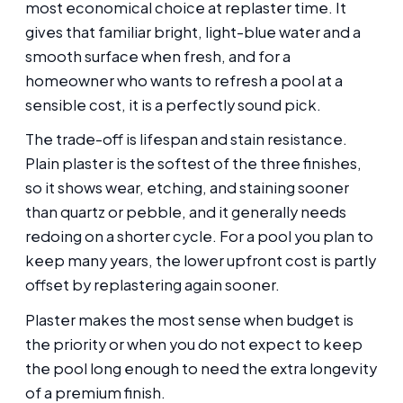
most economical choice at replaster time. It
gives that familiar bright, light-blue water and a
smooth surface when fresh, and for a
homeowner who wants to refresh a pool at a
sensible cost, it is a perfectly sound pick.
The trade-off is lifespan and stain resistance.
Plain plaster is the softest of the three finishes,
so it shows wear, etching, and staining sooner
than quartz or pebble, and it generally needs
redoing on a shorter cycle. For a pool you plan to
keep many years, the lower upfront cost is partly
offset by replastering again sooner.
Plaster makes the most sense when budget is
the priority or when you do not expect to keep
the pool long enough to need the extra longevity
of a premium finish.