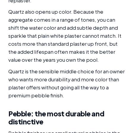
replaster.
Quartz also opens up color. Because the
aggregate comes in a range of tones, you can
shift the water color and add subtle depth and
sparkle that plain white plaster cannot match. It
costs more than standard plaster up front, but
the added lifespan often makes it the better
value over the years you own the pool.
Quartz is the sensible middle choice for an owner
who wants more durability and more color than
plaster offers without going all the way to a
premium pebble finish.
Pebble: the most durable and
distinctive