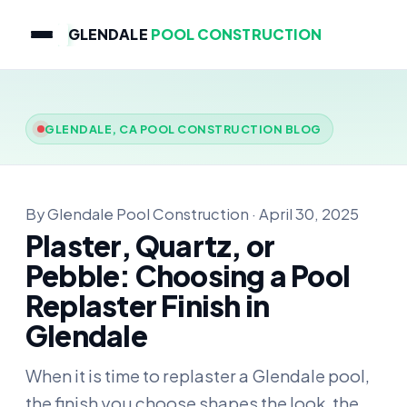
GLENDALE
POOL CONSTRUCTION
GLENDALE, CA POOL CONSTRUCTION BLOG
By Glendale Pool Construction · April 30, 2025
Plaster, Quartz, or
Pebble: Choosing a Pool
Replaster Finish in
Glendale
When it is time to replaster a Glendale pool,
the finish you choose shapes the look, the